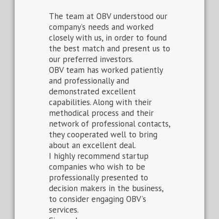
The team at OBV understood our
company’s needs and worked
closely with us, in order to found
the best match and present us to
our preferred investors.
OBV team has worked patiently
and professionally and
demonstrated excellent
capabilities. Along with their
methodical process and their
network of professional contacts,
they cooperated well to bring
about an excellent deal.
I highly recommend startup
companies who wish to be
professionally presented to
decision makers in the business,
to consider engaging OBV’s
services.