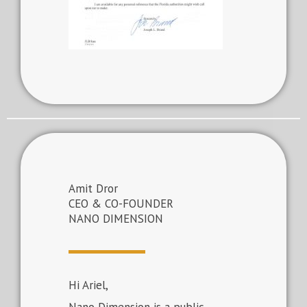
Amit Dror
CEO & CO-FOUNDER
NANO DIMENSION
Hi Ariel,