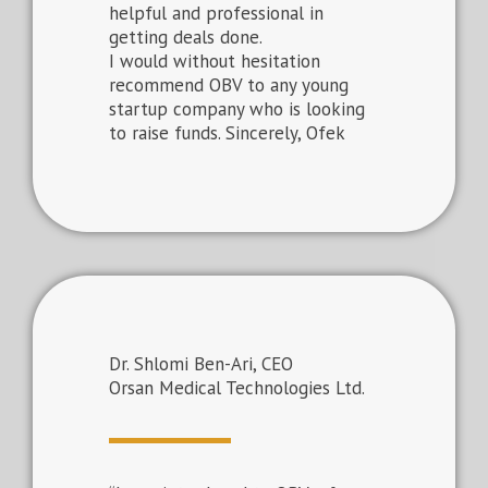
helpful and professional in
getting deals done.
I would without hesitation
recommend OBV to any young
startup company who is looking
to raise funds. Sincerely, Ofek
Dr. Shlomi Ben-Ari, CEO
Orsan Medical Technologies Ltd.