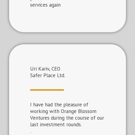
services again
Uri Kariv, CEO
Safer Place Ltd.
I have had the pleasure of
working with Orange Blossom
Ventures during the course of our
last investment rounds.
.