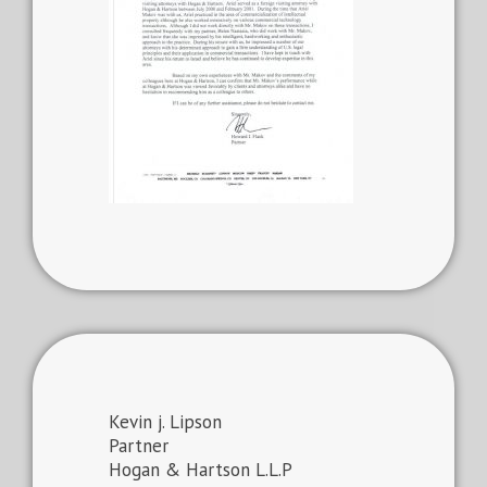
Kevin j. Lipson
Partner
Hogan & Hartson L.L.P