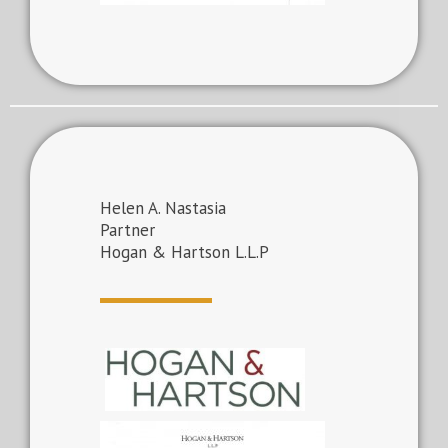
Helen A. Nastasia
Partner
Hogan & Hartson L.L.P