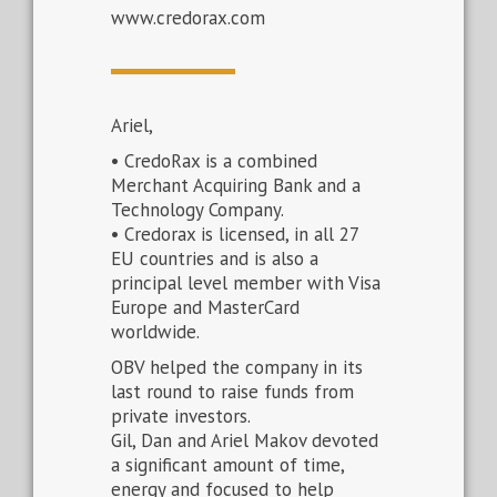
www.credorax.com
Ariel,
• CredoRax is a combined
Merchant Acquiring Bank and a
Technology Company.
• Credorax is licensed, in all 27
EU countries and is also a
principal level member with Visa
Europe and MasterCard
worldwide.
OBV helped the company in its
last round to raise funds from
private investors.
Gil, Dan and Ariel Makov devoted
a significant amount of time,
energy and focused to help