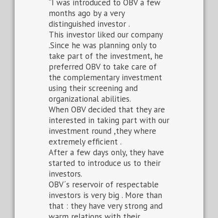
“I was introduced to OBV a few
months ago by a very
distinguished investor .
This investor liked our company
.Since he was planning only to
take part of the investment, he
preferred OBV to take care of
the complementary investment
using their screening and
organizational abilities.
When OBV decided that they are
interested in taking part with our
investment round ,they where
extremely efficient .
After a few days only, they have
started to introduce us to their
investors.
OBV´s reservoir of respectable
investors is very big . More than
that : they have very strong and
warm relations with their