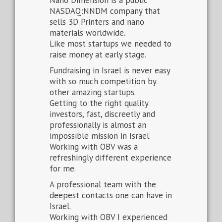
Nano Dimension is a public
NASDAQ:NNDM company that
sells 3D Printers and nano
materials worldwide.
Like most startups we needed to
raise money at early stage.
Fundraising in Israel is never easy
with so much competition by
other amazing startups.
Getting to the right quality
investors, fast, discreetly and
professionally is almost an
impossible mission in Israel.
Working with OBV was a
refreshingly different experience
for me.
A professional team with the
deepest contacts one can have in
Israel.
Working with OBV I experienced