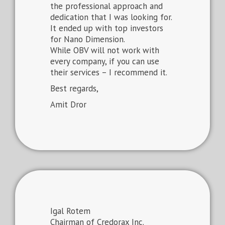
the professional approach and
dedication that I was looking for.
It ended up with top investors
for Nano Dimension.
While OBV will not work with
every company, if you can use
their services – I recommend it.
Best regards,
Amit Dror
Igal Rotem
Chairman of Credorax Inc.