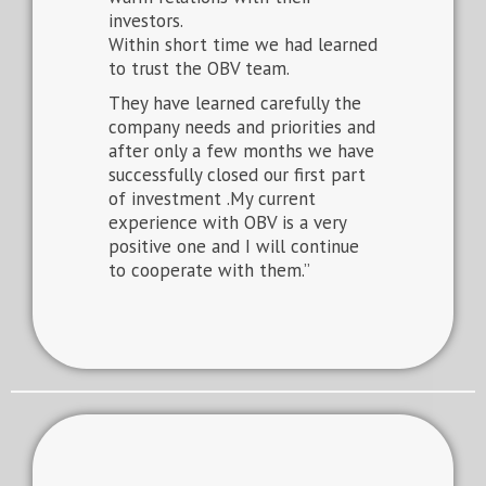
investors.
Within short time we had learned
to trust the OBV team.
They have learned carefully the
company needs and priorities and
after only a few months we have
successfully closed our first part
of investment .My current
experience with OBV is a very
positive one and I will continue
to cooperate with them.”