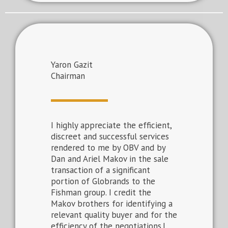
Yaron Gazit
Chairman
I highly appreciate the efficient,
discreet and successful services
rendered to me by OBV and by
Dan and Ariel Makov in the sale
transaction of a significant
portion of Globrands to the
Fishman group. I credit the
Makov brothers for identifying a
relevant quality buyer and for the
efficiency of the negotiations.I