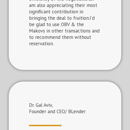
am also appreciating their most
significant contribution in
bringing the deal to fruition.I’d
be glad to use OBV & the
Makovs in other transactions and
to recommend them without
reservation.
Dr. Gal Aviv,
Founder and CEO/ BLender