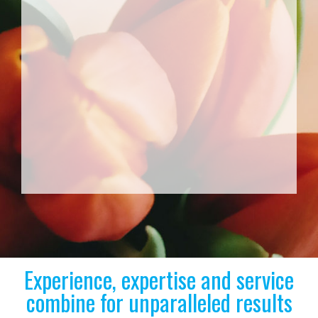
Experience, expertise and service
combine for unparalleled results