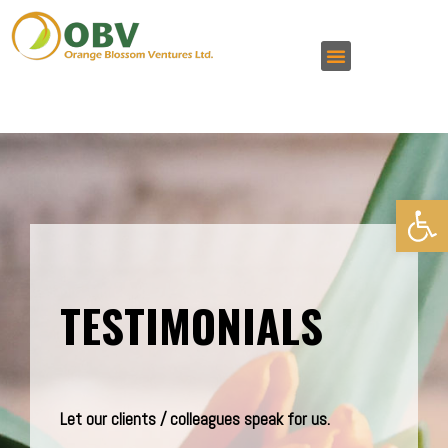
Open 
TESTIMONIALS
Let our clients / colleagues speak for us.