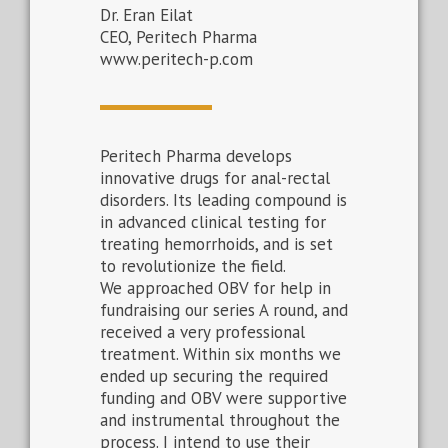
Dr. Eran Eilat
CEO, Peritech Pharma
www.peritech-p.com
Peritech Pharma develops
innovative drugs for anal-rectal
disorders. Its leading compound is
in advanced clinical testing for
treating hemorrhoids, and is set
to revolutionize the field.
We approached OBV for help in
fundraising our series A round, and
received a very professional
treatment. Within six months we
ended up securing the required
funding and OBV were supportive
and instrumental throughout the
process. I intend to use their