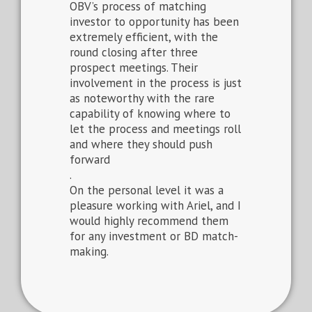
OBV’s process of matching
investor to opportunity has been
extremely efficient, with the
round closing after three
prospect meetings. Their
involvement in the process is just
as noteworthy with the rare
capability of knowing where to
let the process and meetings roll
and where they should push
forward
.
On the personal level it was a
pleasure working with Ariel, and I
would highly recommend them
for any investment or BD match-
making.