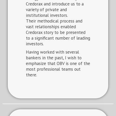
Credorax and introduce us to a
variety of private and
institutional investors.
Their methodical process and
vast relationships enabled
Credorax story to be presented
to a significant number of leading
investors.
Having worked with several
bankers in the past, I wish to
emphasize that OBV is one of the
most professional teams out
there.