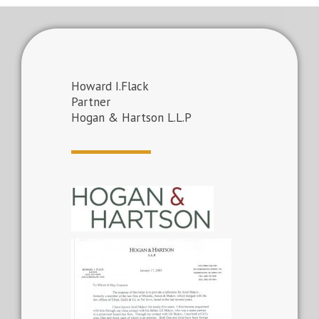
Howard I.Flack
Partner
Hogan & Hartson L.L.P