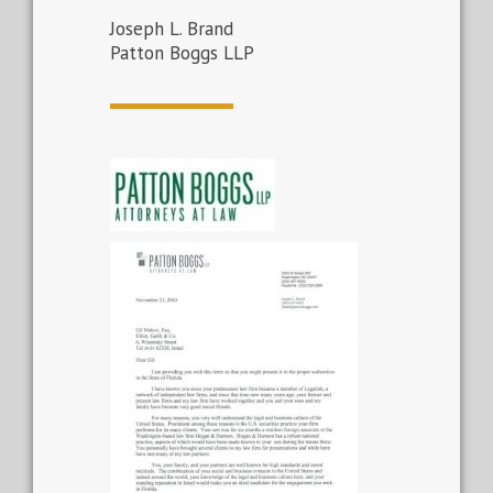
Joseph L. Brand
Patton Boggs LLP