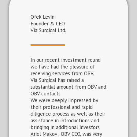
Ofek Levin
Founder & CEO
Via Surgical Ltd.
In our recent investment round
we have had the pleasure of
receiving services from OBV.
Via Surgical has raised a
substantial amount from OBV and
OBV contacts.
We were deeply impressed by
their professional and rapid
diligence process as well as their
assistance in introductions and
bringing in additional investors.
Ariel Makov , OBV CEO, was very