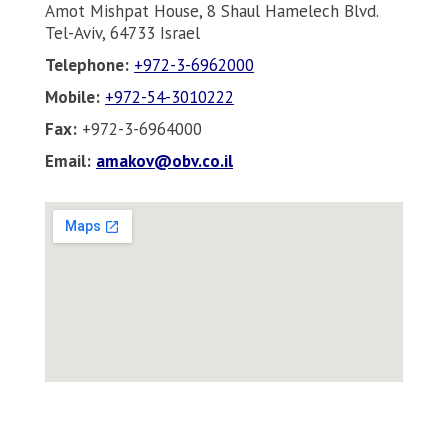
Amot Mishpat House, 8 Shaul Hamelech Blvd.
Tel-Aviv, 64733 Israel
Telephone:
+972-3-6962000
Mobile:
+972-54-3010222
Fax:
+972-3-6964000
Email:
amakov@obv.co.il