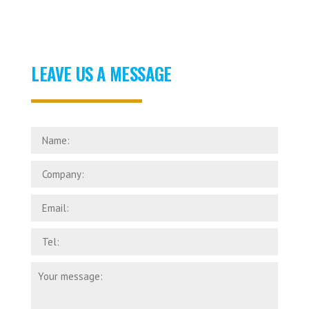
LEAVE US A MESSAGE
Name:
Company:
Email:
Tel:
Your
message: