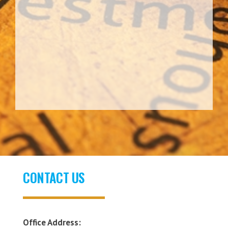
CONTACT US
Office Address: