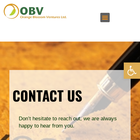
Open 
CONTACT US
Don’t hesitate to reach out, we are always
happy to hear from you.