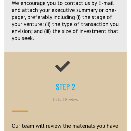
We encourage you to contact us by E-mail
and attach your executive summary or one-
pager, preferably including (i) the stage of
your venture; (ii) the type of transaction you
envision; and (iii) the size of investment that
you seek.
STEP 2
Initial Review
Our team will review the materials you have