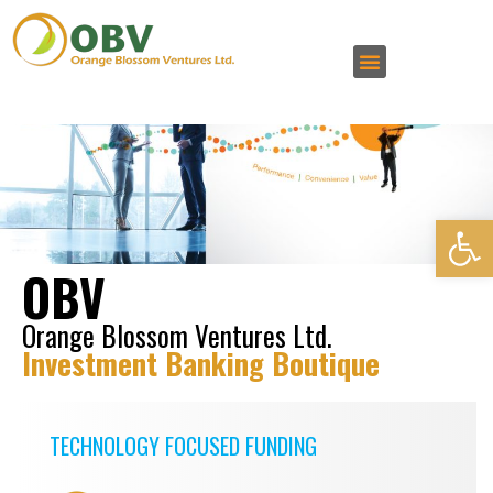
Open 
OBV
Orange Blossom Ventures Ltd.
Investment Banking Boutique
TECHNOLOGY FOCUSED FUNDING