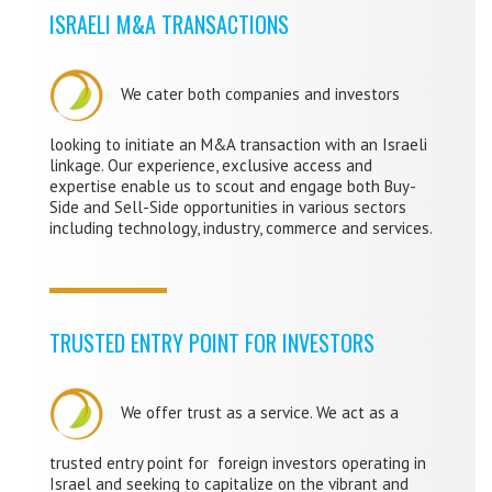
ISRAELI M&A TRANSACTIONS
We cater both companies and investors
looking to initiate an M&A transaction with an Israeli
linkage. Our experience, exclusive access and
expertise enable us to scout and engage both Buy-
Side and Sell-Side opportunities in various sectors
including technology, industry, commerce and services.
TRUSTED ENTRY POINT FOR INVESTORS
We offer trust as a service. We act as a
trusted entry point for foreign investors operating in
Israel and seeking to capitalize on the vibrant and