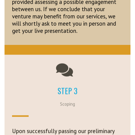
provided assessing a possible engagement
between us. If we conclude that your
venture may benefit from our services, we
will shortly ask to meet you in person and
get your live presentation.
STEP 3
Scoping
Upon successfully passing our preliminary
review, we will provide you with initial