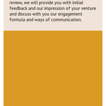
feedback and our impression of your venture
and discuss with you our engagement
formula and ways of communication.