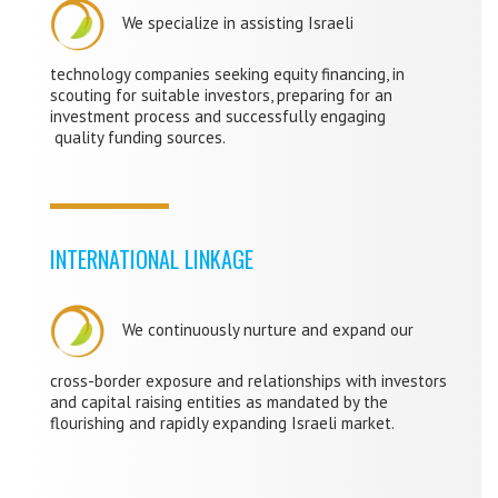
We specialize in assisting Israeli
technology companies seeking equity financing, in
scouting for suitable investors, preparing for an
investment process and successfully engaging
quality funding sources.
INTERNATIONAL LINKAGE
We continuously
nurture and expand our
cross-border exposure and relationships with investors
and capital raising entities as mandated by the
flourishing and rapidly expanding Israeli market.