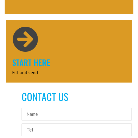
START HERE
Fill and send
CONTACT US
Name
Tel