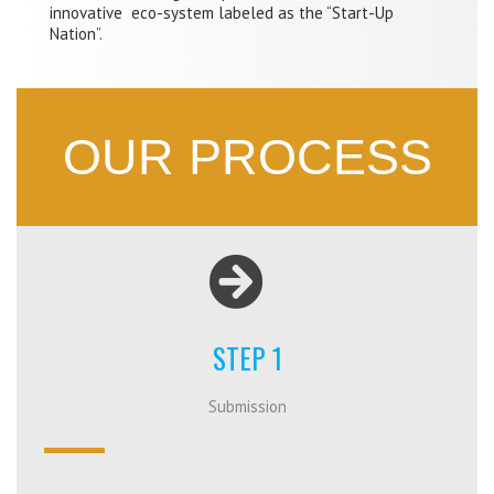
innovative eco-system labeled as the “Start-Up
Nation”.
OUR PROCESS
STEP 1
Submission